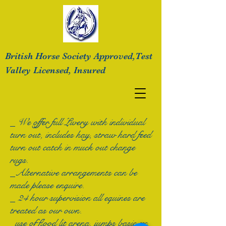
British Horse Society Approved,Test
Valley
Licensed, Insured
_ We offer full Livery with individual
turn out, includes hay, straw hard feed
turn out catch in
muck out change
rugs.
_Alternative arrangements can be
made please enquire.
_ 24 hour supervision all equines are
treated as our own.
_use of flood lit arena, jumps basic xc